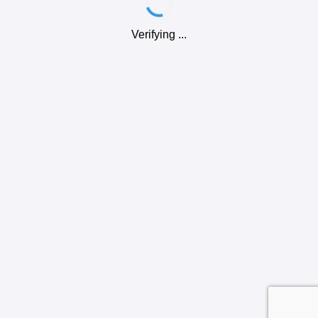
Verifying ...